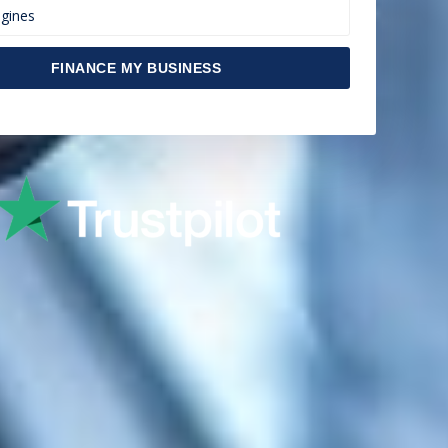
FINANCE MY BUSINESS