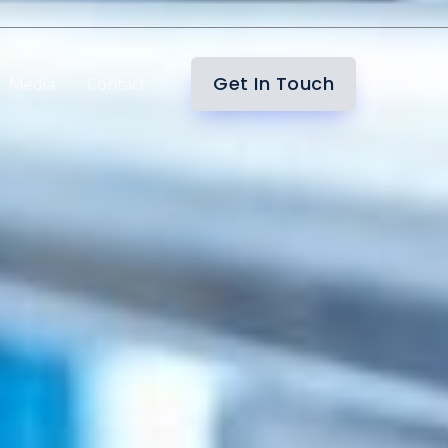
Get In Touch
Media
Contact