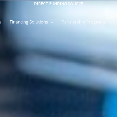
DIRECT FUNDING SOURCE
s
Financing Solutions
Partnership Programs