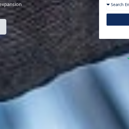
 expansion