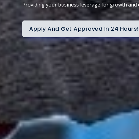
Providing your business leverage for growth and
Apply And Get Approved In 24 Hours!