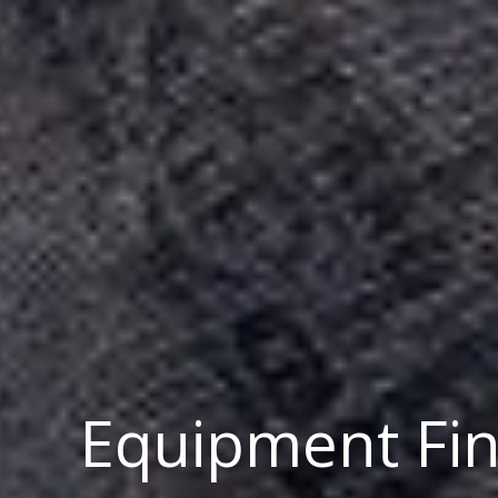
Equipment Fi