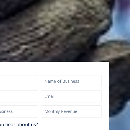
ou hear about us?