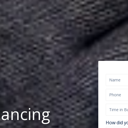
nancing
How did y