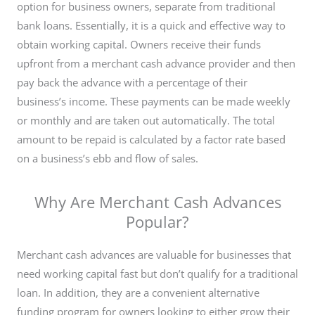
option for business owners, separate from traditional
bank loans. Essentially, it is a quick and effective way to
obtain working capital. Owners receive their funds
upfront from a merchant cash advance provider and then
pay back the advance with a percentage of their
business’s income. These payments can be made weekly
or monthly and are taken out automatically. The total
amount to be repaid is calculated by a factor rate based
on a business’s ebb and flow of sales.
Why Are Merchant Cash Advances
Popular?
Merchant cash advances are valuable for businesses that
need working capital fast but don’t qualify for a traditional
loan. In addition, they are
a convenient alternative
funding program for owners looking to either grow their