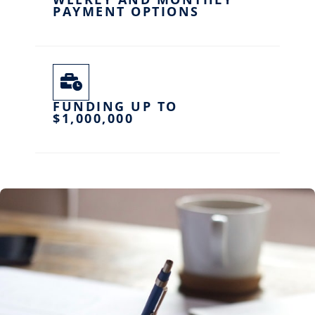
PAYMENT OPTIONS
FUNDING UP TO
$1,000,000