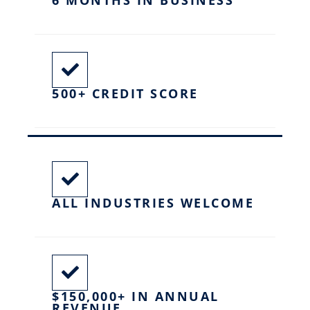
500+ CREDIT SCORE
ALL INDUSTRIES WELCOME
$150,000+ IN ANNUAL
REVENUE