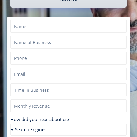
How did you hear about us?