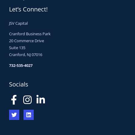
Let’s Connect!
JSV Capital
Cranford Business Park
20 Commerce Drive
Suite 135
Cranford, NJ 07016
732-535-4027
Socials