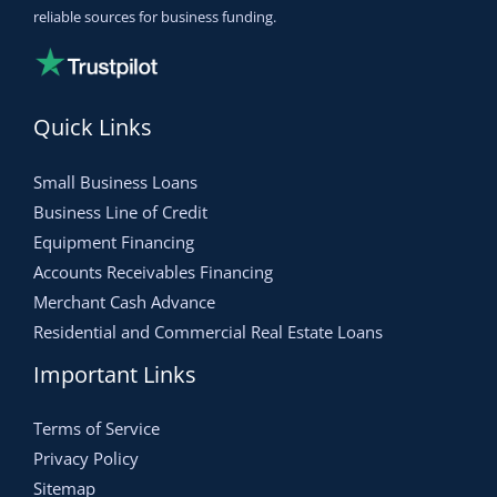
reliable sources for business funding.
Quick Links
Small Business Loans
Business Line of Credit
Equipment Financing
Accounts Receivables Financing
Merchant Cash Advance
Residential and Commercial Real Estate Loans
Important Links
Terms of Service
Privacy Policy
Sitemap