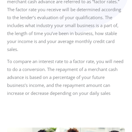
merchant cash advance are referred to as “factor rates.”
The factor rate you receive will be determined according
to the lender’s evaluation of your qualifications. The
includes what industry your small business is a part of,
the length of time you’ve been in business, how stable
your income is and your average monthly credit card
sales.
To compare an interest rate to a factor rate, you will need
to do a conversion. The repayment of a merchant cash
advance is based on a percentage of your future
business’s income, and the repayment amount can
increase or decrease depending on your daily sales