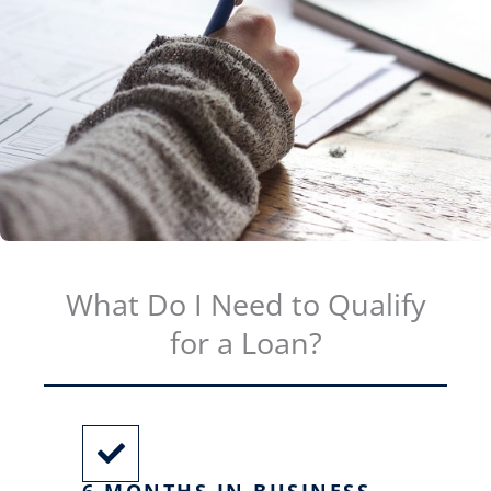
What Do I Need to Qualify
for a Loan?
6 MONTHS IN BUSINESS