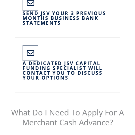
SEND JSV YOUR 3 PREVIOUS
MONTHS BUSINESS BANK
STATEMENTS
A DEDICATED JSV CAPITAL
FUNDING SPECIALIST WILL
CONTACT YOU TO DISCUSS
YOUR OPTIONS
What Do I Need To Apply For A
Merchant Cash Advance?