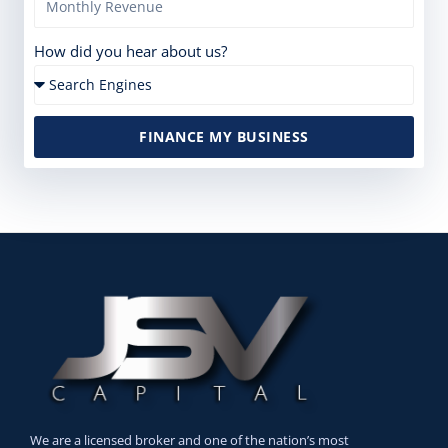
How did you hear about us?
FINANCE MY BUSINESS
We are a licensed broker and one of the nation’s most