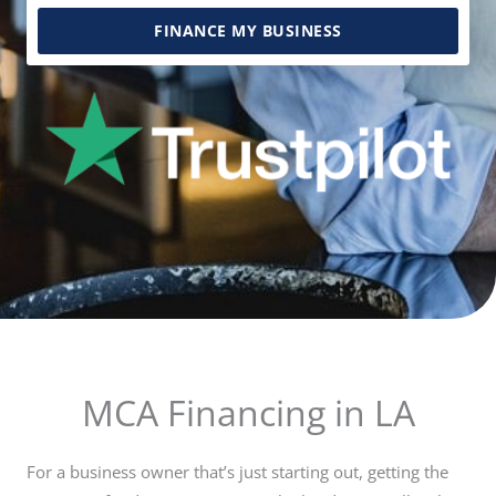
FINANCE MY BUSINESS
MCA Financing in LA
For a business owner that’s just starting out, getting the