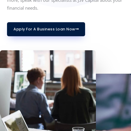
financial needs.
Apply For A Business Loan Now