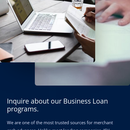
Inquire about our Business Loan
programs.
We are one of the most trusted sources for merchant