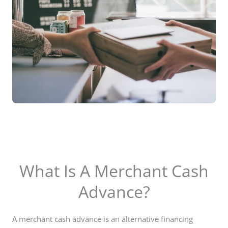
What Is A Merchant Cash
Advance?
A merchant cash advance is an alternative financing