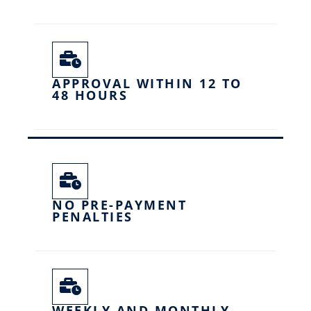
APPROVAL WITHIN 12 TO
48 HOURS
NO PRE-PAYMENT
PENALTIES
WEEKLY AND MONTHLY