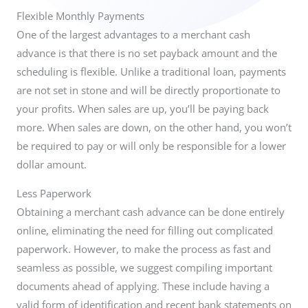
Flexible Monthly Payments
One of the largest advantages to a merchant cash
advance is that there is no set payback amount and the
scheduling is flexible. Unlike a traditional loan, payments
are not set in stone and will be directly proportionate to
your profits. When sales are up, you’ll be paying back
more. When sales are down, on the other hand, you won’t
be required to pay or will only be responsible for a lower
dollar amount.
Less Paperwork
Obtaining a merchant cash advance can be done entirely
online, eliminating the need for filling out complicated
paperwork. However, to make the process as fast and
seamless as possible, we suggest compiling important
documents ahead of applying. These include having a
valid form of identification and recent bank statements on