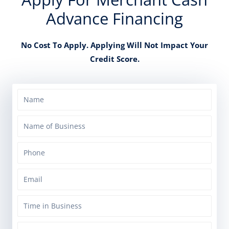
Advance Financing
No Cost To Apply. Applying Will Not Impact Your
Credit Score.