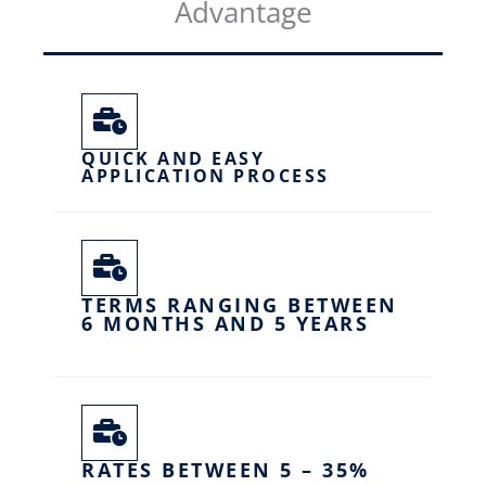
Advantage
QUICK AND EASY
APPLICATION PROCESS
TERMS RANGING BETWEEN
6 MONTHS AND 5 YEARS
RATES BETWEEN 5 – 35%