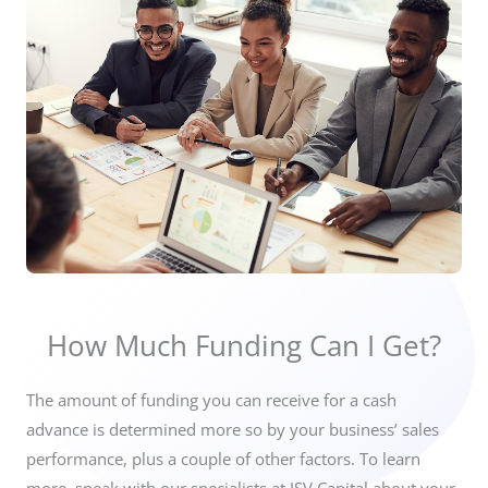
How Much Funding Can I Get?
The amount of funding you can receive for a cash
advance is
determined more so by your business’ sales
performance,
plus a couple of other factors. To learn
more, speak with our specialists at JSV Capital about your