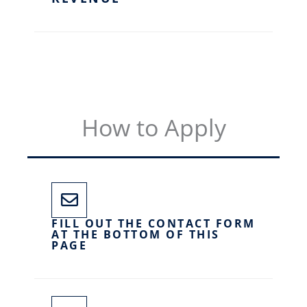
How to Apply
FILL OUT THE CONTACT FORM
AT THE BOTTOM OF THIS
PAGE