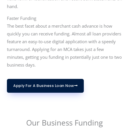
hand.
Faster Funding
The best facet about a merchant cash advance is how
quickly you can receive funding. Almost all loan providers
feature an easy-to-use digital application with a speedy
turnaround. Applying for an MCA takes just a few
minutes, getting you funding in potentially just one to two
business days.
Apply For A Business Loan Now
Our Business Funding