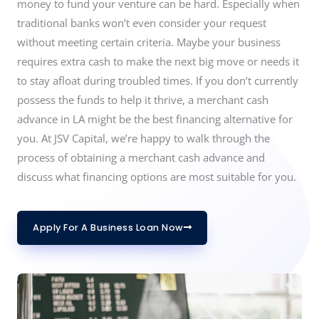
money to fund your venture can be hard. Especially when
traditional banks won’t even consider your request
without meeting certain criteria. Maybe your business
requires extra cash to make the next big move or needs it
to stay afloat during troubled times. If you don’t currently
possess the funds to help it thrive, a merchant cash
advance in LA might be the best financing alternative for
you. At JSV Capital, we’re happy to walk through the
process of obtaining a merchant cash advance and
discuss what financing options are most suitable for you.
Apply For A Business Loan Now