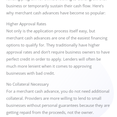
business or temporarily sustain their cash flow.
Here’s
why merchant cash advances have become so popular:
Higher Approval Rates
Not only is the application process itself easy, but
merchant cash advances are one of the easiest financing
options to qualify for. They traditionally have higher
approval rates and don’t require business owners to have
perfect credit in order to apply. Lenders will often be
much more lenient when it comes to approving
businesses with bad credit.
No Collateral Necessary
For a merchant cash advance, you do not need additional
collateral. Providers are more willing to lend to small
businesses without personal guarantees because they are
getting repaid from the proceeds, not the owner.