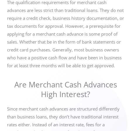
The qualification requirements for m
erchant cash
advances are less strict than traditional loans. They do not
require a credit check, business history documentation, or
tax documents for approval. However, a prerequisite for
applying for a merchant cash advance is some proof of
sales. Whether that be in the form of bank statements or
credit card purchases. Generally, most business owners
who have a positive cash flow and have been in business
for at least three months will be able to get approved.
Are Merchant Cash Advances
High Interest?
Since merchant cash advances are structured differently
than business loans, they don’t have traditional interest
rates either. Instead of an interest rate, fees for a