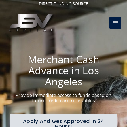
Skip
DIRECT FUNDING SOURCE
to
Mai
content
Men
Merchant Cash
Advance in Los
Angeles
Provide immediate access to funds based on
future credit card receivables
Apply And Get Approved In 24
Hours!