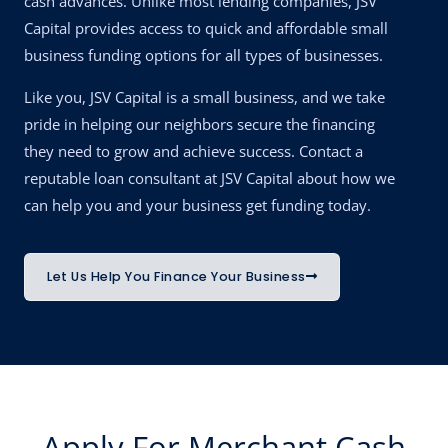
cash advances. Unlike most lending companies, JSV
Capital provides access to quick and affordable small
business funding options for all types of businesses.
Like you, JSV Capital is a small business, and we take
pride in helping our neighbors secure the financing
they need to grow and achieve success. Contact a
reputable loan consultant at JSV Capital about how we
can help you and your business get funding today.
Let Us Help You Finance Your Business
Apply For Merchant Cash