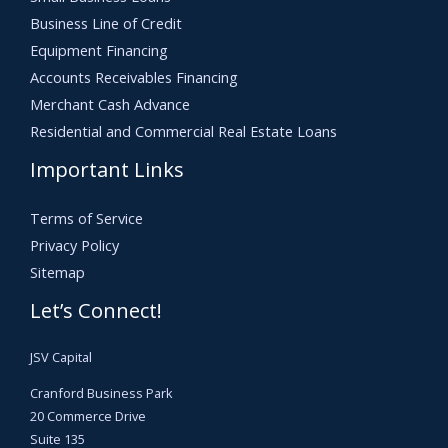
Business Line of Credit
Equipment Financing
Accounts Receivables Financing
Merchant Cash Advance
Residential and Commercial Real Estate Loans
Important Links
Terms of Service
Privacy Policy
Sitemap
Let’s Connect!
JSV Capital
Cranford Business Park
20 Commerce Drive
Suite 135