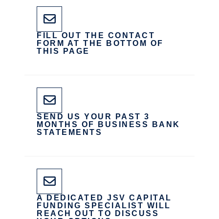
FILL OUT THE CONTACT
FORM AT THE BOTTOM OF
THIS PAGE
SEND US YOUR PAST 3
MONTHS OF BUSINESS BANK
STATEMENTS
A DEDICATED JSV CAPITAL
FUNDING SPECIALIST WILL
REACH OUT TO DISCUSS