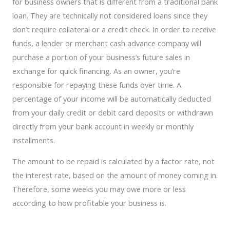
for business owners that is different from a traditional bank
loan. They are technically not considered loans since they
don’t require collateral or a credit check. In order to receive
funds, a lender or merchant cash advance company will
purchase a portion of your business’s future sales in
exchange for quick financing. As an owner, you’re
responsible for repaying these funds over time. A
percentage of your income will be automatically deducted
from your daily credit or debit card deposits or withdrawn
directly from your bank account in weekly or monthly
installments.
The amount to be repaid is calculated by a factor rate, not
the interest rate, based on the amount of money coming in.
Therefore, some weeks you may owe more or less
according to how profitable your business is.