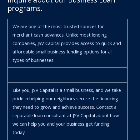
programs.
We are one of the most trusted sources for
merchant cash advances. Unlike most lending
companies, JSV Capital provides access to quick and
affordable small business funding options for all
types of businesses.
Like you, JSV Capital is a small business, and we take
pride in helping our neighbors secure the financing
they need to grow and achieve success. Contact a
reputable loan consultant at JSV Capital about how
we can help you and your business get funding
today.