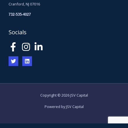
Cranford, NJ 07016
732-535-4027
Socials
Copyright © 2026 JSV Capital
Powered by JSV Capital