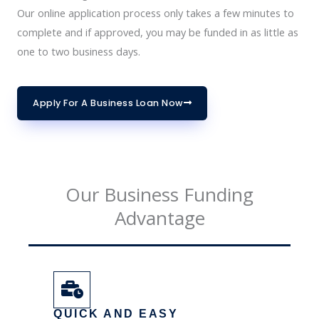
Our online application process only takes a few minutes to
complete and if approved, you may be funded in as little as
one to two business days.
Apply For A Business Loan Now
Our Business Funding
Advantage
QUICK AND EASY