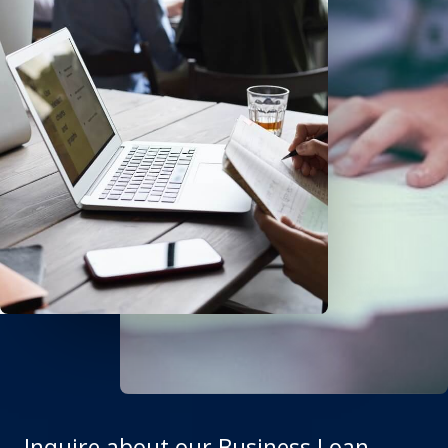
Inquire about our Business Loan