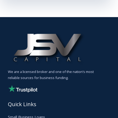
We are a licensed broker and one of the nation’s most
reliable sources for business funding.
Quick Links
Small Business Loans