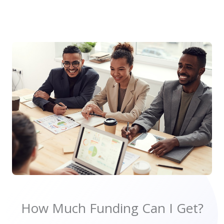
How Much Funding Can I Get?