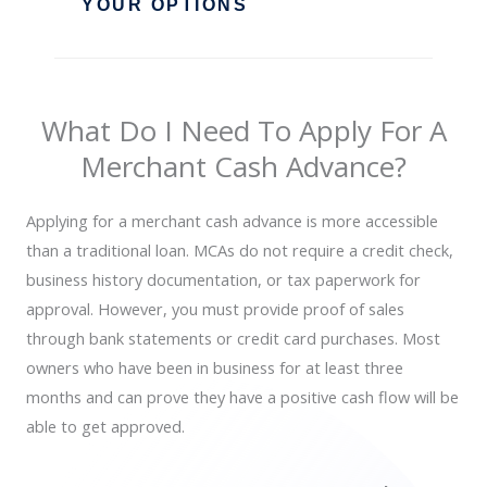
YOUR OPTIONS
What Do I Need To Apply For A
Merchant Cash Advance?
Applying for a merchant cash advance is more accessible
than a traditional loan. MCAs do not require a credit check,
business history documentation, or tax paperwork for
approval. However, you must provide proof of sales
through bank statements or credit card purchases. Most
owners who have been in business for at least three
months and can prove they have a positive cash flow will be
able to get approved.