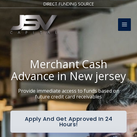
Skip
DIRECT FUNDING SOURCE
to
Mai
content
Men
Merchant Cash
Advance in New jersey
Provide immediate access to funds based on
future credit card receivables
Apply And Get Approved In 24
Hours!