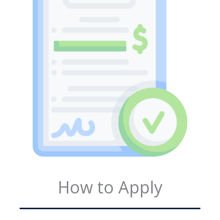
How to Apply