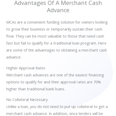
Advantages Of A Merchant Cash
Advance
MCAs are
a convenient funding solution for owners looking
to grow their business or temporarily sustain their cash
flow.
They can be most valuable to those that need cash
fast but fail to qualify for a traditional loan program. Here
are some of the advantages to obtaining a merchant cash
advance:
Higher Approval Rates
Merchant cash advances are one of the easiest financing
options to qualify for and their approval rates are 70%
higher than traditional bank loans.
No Collateral Necessary
Unlike a loan, you do not need to put up collateral to get a
merchant cash advance. In addition, since lenders will be