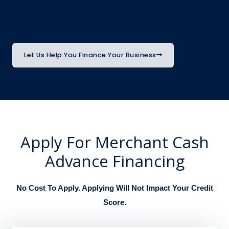
Let Us Help You Finance Your Business
Apply For Merchant Cash
Advance Financing
No Cost To Apply. Applying Will Not Impact Your Credit
Score.