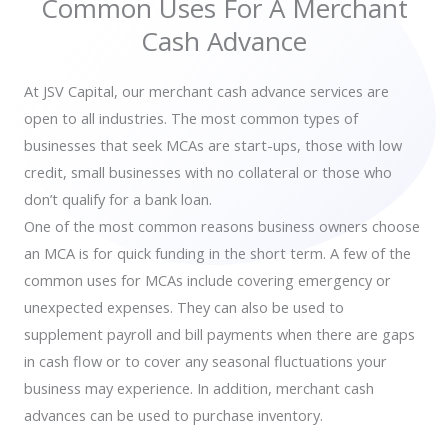
Common Uses For A Merchant
Cash Advance
At JSV Capital, our merchant cash advance services are
open to all industries. The most common types of
businesses that seek MCAs are start-ups, those with low
credit, small businesses with no collateral or those who
don’t qualify for a bank loan.
One of the most common reasons business owners choose
an MCA is for quick funding in the short term. A few of the
common uses for MCAs include covering emergency or
unexpected expenses. They can also be used to
supplement payroll and bill payments when there are gaps
in cash flow or to cover any seasonal fluctuations your
business may experience. In addition, merchant cash
advances can be used to purchase inventory.