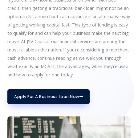
credit, then getting a traditional bank loan might not be an
option. In NJ, a merchant cash advance is an alternative way
of getting working capital fast. This type of funding is easy
to qualify for and can help your business make the next big
move. At JSV Capital, our financial services are among the
most reliable in the nation. If you’re considering a merchant
cash advance, continue reading as we walk you through
what exactly an MCA is, the advantages, when they’re used
and how to apply for one today.
Apply For A Business Loan Now