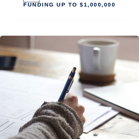
FUNDING UP TO $1,000,000