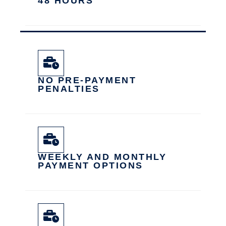
48 HOURS
NO PRE-PAYMENT
PENALTIES
WEEKLY AND MONTHLY
PAYMENT OPTIONS