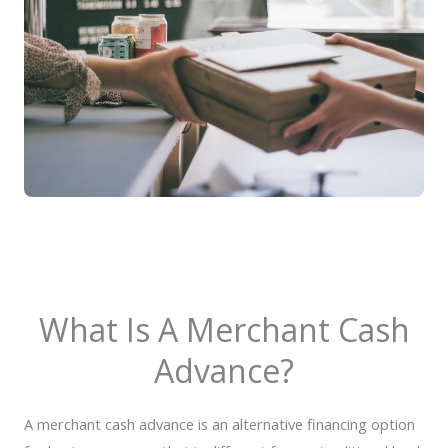
What Is A Merchant Cash
Advance?
A merchant cash advance is an alternative financing option