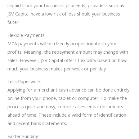
repaid from your business’s proceeds, providers such as
JSV Capital have a low risk of loss should your business
falter.
Flexible Payments
MCA payments will be directly proportionate to your
profits. Meaning, the repayment amount may change with
sales. However, JSV Capital offers flexibility based on how
much your business makes per week or per day.
Less Paperwork
Applying for a merchant cash advance can be done entirely
online from your phone, tablet or computer. To make the
process quick and easy, compile all essential documents
ahead of time. These include a valid form of identification
and recent bank statements.
Faster Funding