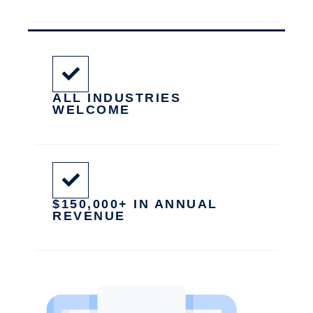
ALL INDUSTRIES
WELCOME
$150,000+ IN ANNUAL
REVENUE