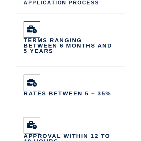
APPLICATION PROCESS
TERMS RANGING
BETWEEN 6 MONTHS AND
5 YEARS
RATES BETWEEN 5 – 35%
APPROVAL WITHIN 12 TO