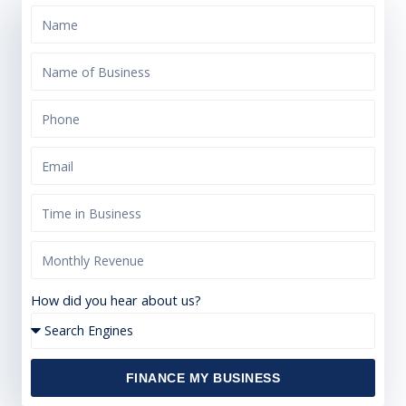
How did you hear about us?
FINANCE MY BUSINESS