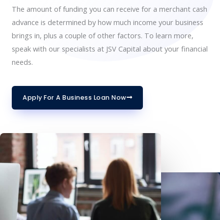
The amount of funding you can receive for a merchant cash
advance is determined by how much income your business
brings in, plus a couple of other factors. To learn more,
speak with our specialists at JSV Capital about your financial
needs.
Apply For A Business Loan Now