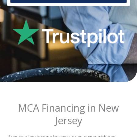
MCA Financing in New
Jersey
If you’re a low-income business or an owner with bad