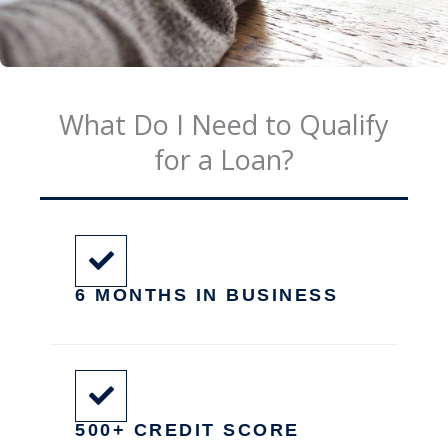
What Do I Need to Qualify
for a Loan?
6 MONTHS IN BUSINESS
500+ CREDIT SCORE