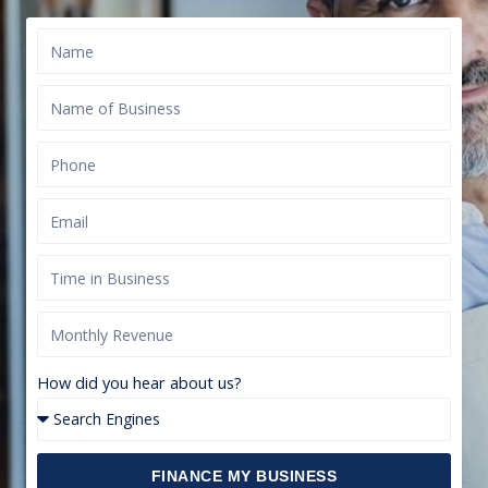
How did you hear about us?
FINANCE MY BUSINESS