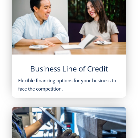
Business Line of Credit
Flexible financing options for your business to
face the competition.