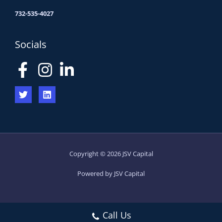
732-535-4027
Socials
Copyright © 2026 JSV Capital
Powered by JSV Capital
Call Us