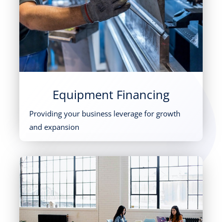
Equipment Financing
Providing your business leverage for growth
and expansion