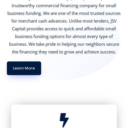
trustworthy commercial financing company for small
business funding. We are one of the most trusted sources
for merchant cash advances. Unlike most lenders, JSV
Capital provides access to quick and affordable small
business funding options for almost every type of
business. We take pride in helping our neighbors secure
the financing they need to grow and achieve success.
Learn More