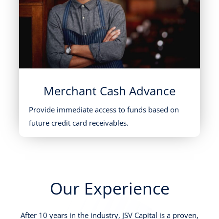
Merchant Cash Advance
Provide immediate access to funds based on
future credit card receivables.
Our Experience
After 10 years in the industry, JSV Capital is a proven,