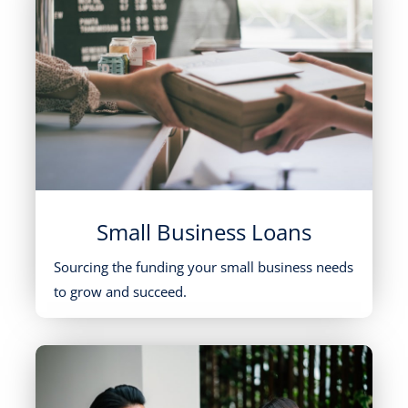
Small Business Loans
Sourcing the funding your small business needs
to grow and succeed.