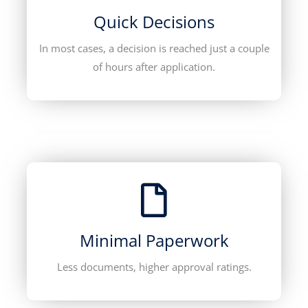
Quick Decisions
In most cases, a decision is reached just a couple
of hours after application.
Minimal Paperwork
Less documents, higher approval ratings.