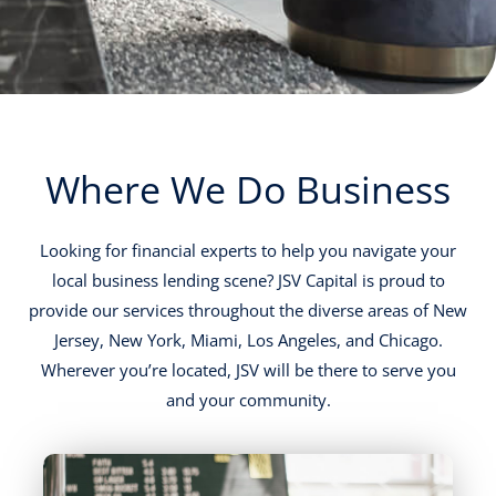
Where We Do Business
Looking for financial experts to help you navigate your
local business lending scene? JSV Capital is proud to
provide our services throughout the diverse areas of New
Jersey, New York, Miami, Los Angeles, and Chicago.
Wherever you’re located, JSV will be there to serve you
and your community.