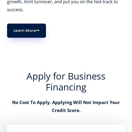
growth, limit turnover, and put you on the fast track to
success.
Learn More
Apply for Business
Financing
No Cost To Apply. Applying Will Not Impact Your
Credit Score.