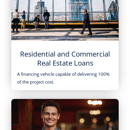
Residential and Commercial
Real Estate Loans
A financing vehicle capable of delivering 100%
of the project cost.