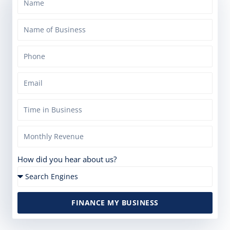
How did you hear about us?
FINANCE MY BUSINESS