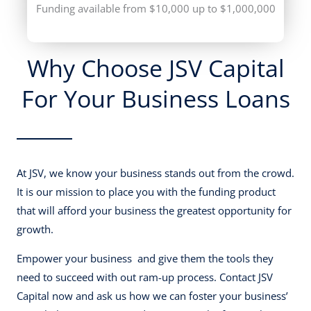
Funding available from $10,000 up to $1,000,000
Why Choose JSV Capital
For Your Business Loans
At JSV, we know your business stands out from the crowd.
It is our mission to place you with the funding product
that will afford your business the greatest opportunity for
growth.
Empower your business and give them the tools they
need to succeed with out ram-up process. Contact JSV
Capital now and ask us how we can foster your business’