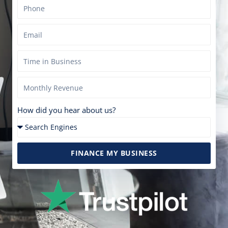
How did you hear about us?
FINANCE MY BUSINESS