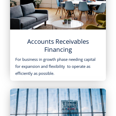
Accounts Receivables
Financing
For business in growth phase needing capital
for expansion and flexibility to operate as
efficiently as possible.