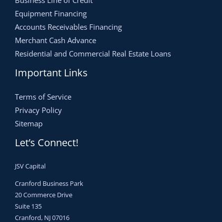
Business Line of Credit
Equipment Financing
Accounts Receivables Financing
Merchant Cash Advance
Residential and Commercial Real Estate Loans
Important Links
Terms of Service
Privacy Policy
Sitemap
Let’s Connect!
JSV Capital
Cranford Business Park
20 Commerce Drive
Suite 135
Cranford, NJ 07016