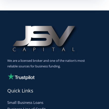
We are a licensed broker and one of the nation’s most
reliable sources for business funding.
Quick Links
Small Business Loans