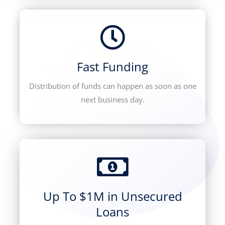
Fast Funding
Distribution of funds can happen as soon as one
next business day.
Up To $1M in Unsecured
Loans