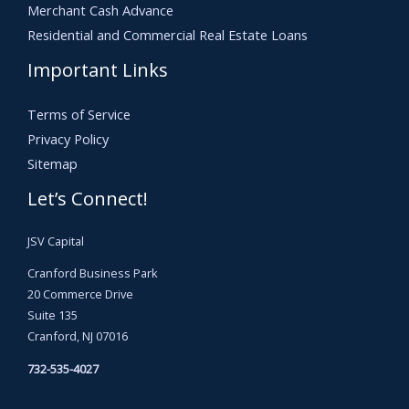
Merchant Cash Advance
Residential and Commercial Real Estate Loans
Important Links
Terms of Service
Privacy Policy
Sitemap
Let’s Connect!
JSV Capital
Cranford Business Park
20 Commerce Drive
Suite 135
Cranford, NJ 07016
732-535-4027