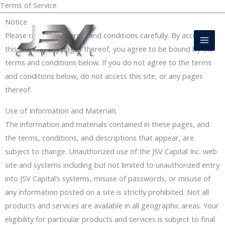
Terms of Service
Skip
DIRECT FUNDING SOURCE
to
Mai
Notice
content
Please read these terms and conditions carefully. By accessing
Men
this site and any pages thereof, you agree to be bound by the
terms and conditions below. If you do not agree to the terms
and conditions below, do not access this site, or any pages
thereof.
Use of Information and Materials
The information and materials contained in these pages, and
the terms, conditions, and descriptions that appear, are
subject to change. Unauthorized use of the JSV Capital Inc. web
site and systems including but not limited to unauthorized entry
into JSV Capital’s systems, misuse of passwords, or misuse of
any information posted on a site is strictly prohibited. Not all
products and services are available in all geographic areas. Your
eligibility for particular products and services is subject to final