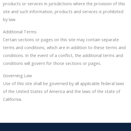
products or services in jurisdictions where the provision of this
site and such information, products and services is prohibited
by law.
Additional Terms
Certain sections or pages on this site may contain separate
terms and conditions, which are in addition to these terms and
conditions. In the event of a conflict, the additional terms and
conditions will govern for those sections or pages.
Governing Law
Use of this site shall be governed by all applicable federal laws
of the United States of America and the laws of the state of
California.