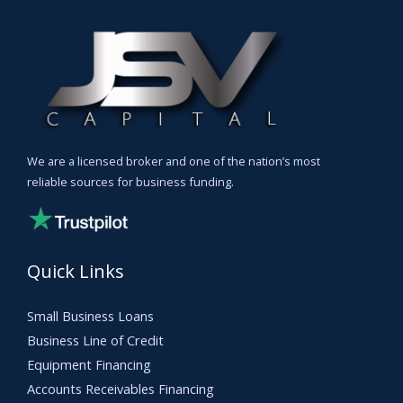
We are a licensed broker and one of the nation’s most
reliable sources for business funding.
Quick Links
Small Business Loans
Business Line of Credit
Equipment Financing
Accounts Receivables Financing