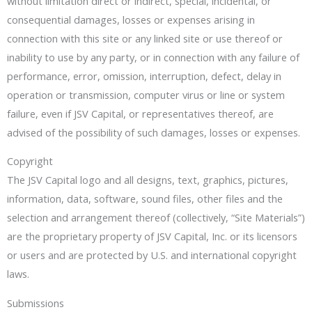
without limitation direct or indirect, special, incidental, or
consequential damages, losses or expenses arising in
connection with this site or any linked site or use thereof or
inability to use by any party, or in connection with any failure of
performance, error, omission, interruption, defect, delay in
operation or transmission, computer virus or line or system
failure, even if JSV Capital, or representatives thereof, are
advised of the possibility of such damages, losses or expenses.
Copyright
The JSV Capital logo and all designs, text, graphics, pictures,
information, data, software, sound files, other files and the
selection and arrangement thereof (collectively, “Site Materials”)
are the proprietary property of JSV Capital, Inc. or its licensors
or users and are protected by U.S. and international copyright
laws.
Submissions