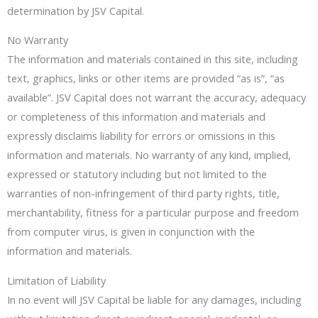
determination by JSV Capital.
No Warranty
The information and materials contained in this site, including
text, graphics, links or other items are provided “as is”, “as
available”. JSV Capital does not warrant the accuracy, adequacy
or completeness of this information and materials and
expressly disclaims liability for errors or omissions in this
information and materials. No warranty of any kind, implied,
expressed or statutory including but not limited to the
warranties of non-infringement of third party rights, title,
merchantability, fitness for a particular purpose and freedom
from computer virus, is given in conjunction with the
information and materials.
Limitation of Liability
In no event will JSV Capital be liable for any damages, including