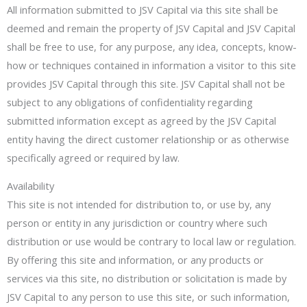
All information submitted to JSV Capital via this site shall be
deemed and remain the property of JSV Capital and JSV Capital
shall be free to use, for any purpose, any idea, concepts, know-
how or techniques contained in information a visitor to this site
provides JSV Capital through this site. JSV Capital shall not be
subject to any obligations of confidentiality regarding
submitted information except as agreed by the JSV Capital
entity having the direct customer relationship or as otherwise
specifically agreed or required by law.
Availability
This site is not intended for distribution to, or use by, any
person or entity in any jurisdiction or country where such
distribution or use would be contrary to local law or regulation.
By offering this site and information, or any products or
services via this site, no distribution or solicitation is made by
JSV Capital to any person to use this site, or such information,