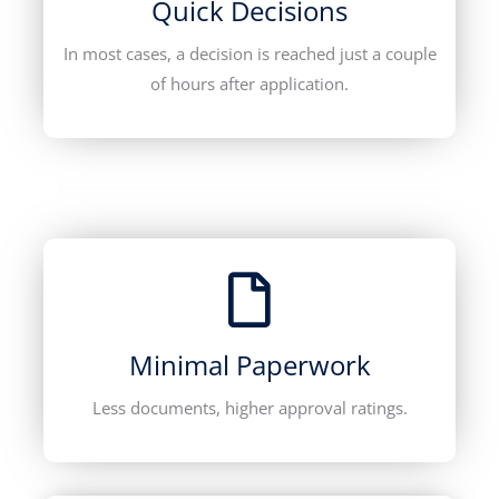
Quick Decisions
In most cases, a decision is reached just a couple
of hours after application.
Minimal Paperwork
Less documents, higher approval ratings.