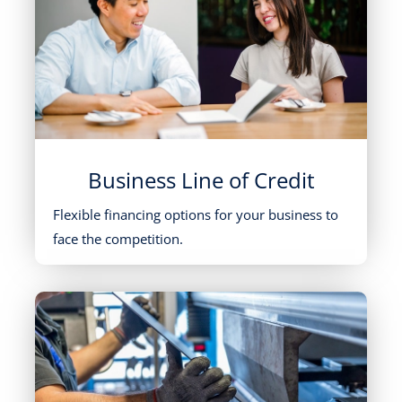
Business Line of Credit
Flexible financing options for your business to
face the competition.