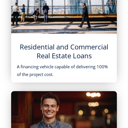
Residential and Commercial
Real Estate Loans
A financing vehicle capable of delivering 100%
of the project cost.