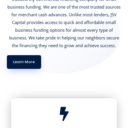
business funding. We are one of the most trusted sources
for merchant cash advances. Unlike most lenders, JSV
Capital provides access to quick and affordable small
business funding options for almost every type of
business. We take pride in helping our neighbors secure
the financing they need to grow and achieve success.
Learn More