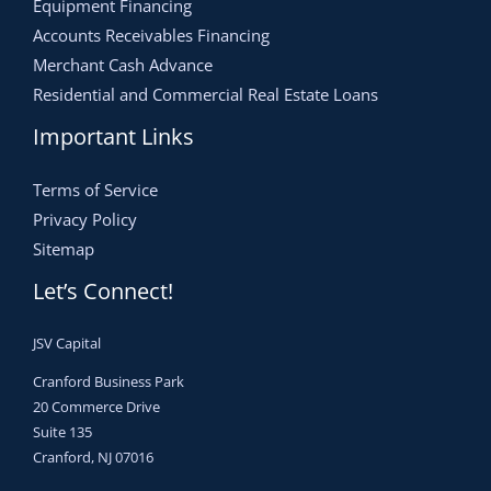
Equipment Financing
Accounts Receivables Financing
Merchant Cash Advance
Residential and Commercial Real Estate Loans
Important Links
Terms of Service
Privacy Policy
Sitemap
Let’s Connect!
JSV Capital
Cranford Business Park
20 Commerce Drive
Suite 135
Cranford, NJ 07016