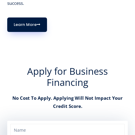
success.
Learn More
Apply for Business
Financing
No Cost To Apply. Applying Will Not Impact Your
Credit Score.