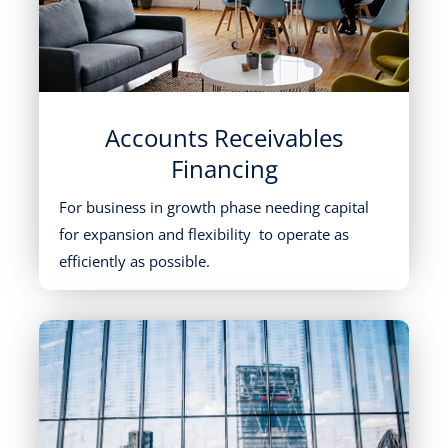
Accounts Receivables
Financing
For business in growth phase needing capital
for expansion and flexibility to operate as
efficiently as possible.