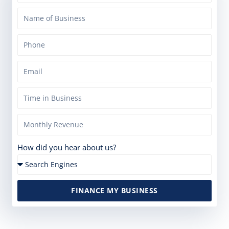
How did you hear about us?
FINANCE MY BUSINESS