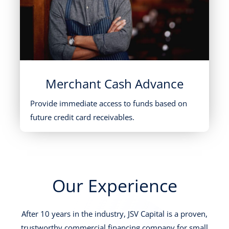
Merchant Cash Advance
Provide immediate access to funds based on
future credit card receivables.
Our Experience
After 10 years in the industry, JSV Capital is a proven,
trustworthy commercial financing company for small