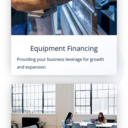
Equipment Financing
Providing your business leverage for growth
and expansion