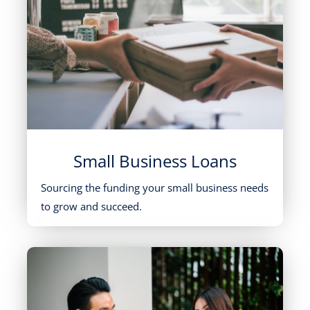
Small Business Loans
Sourcing the funding your small business needs
to grow and succeed.