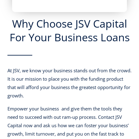
Why Choose JSV Capital
For Your Business Loans
At JSV, we know your business stands out from the crowd.
It is our mission to place you with the funding product
that will afford your business the greatest opportunity for
growth.
Empower your business and give them the tools they
need to succeed with out ram-up process. Contact JSV
Capital now and ask us how we can foster your business’
growth, limit turnover, and put you on the fast track to