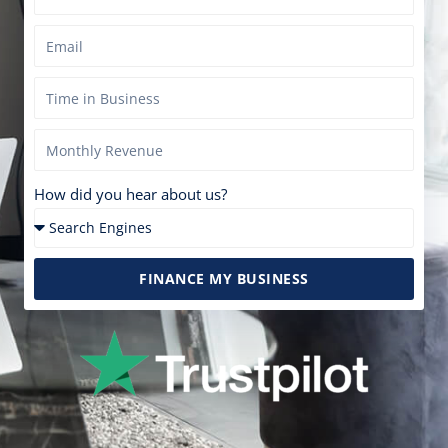
How did you hear about us?
FINANCE MY BUSINESS