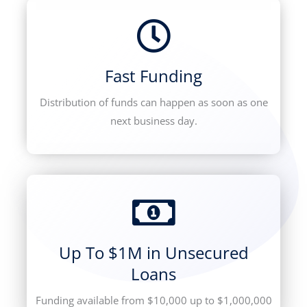
Fast Funding
Distribution of funds can happen as soon as one
next business day.
Up To $1M in Unsecured
Loans
Funding available from $10,000 up to $1,000,000