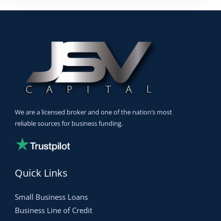
We are a licensed broker and one of the nation’s most
reliable sources for business funding.
Quick Links
Small Business Loans
Business Line of Credit