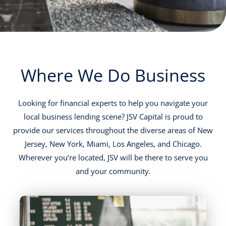
Where We Do Business
Looking for financial experts to help you navigate your
local business lending scene? JSV Capital is proud to
provide our services throughout the diverse areas of New
Jersey, New York, Miami, Los Angeles, and Chicago.
Wherever you’re located, JSV will be there to serve you
and your community.