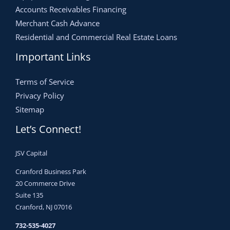
Accounts Receivables Financing
Merchant Cash Advance
Residential and Commercial Real Estate Loans
Important Links
Terms of Service
Privacy Policy
Sitemap
Let’s Connect!
JSV Capital
Cranford Business Park
20 Commerce Drive
Suite 135
Cranford, NJ 07016
732-535-4027