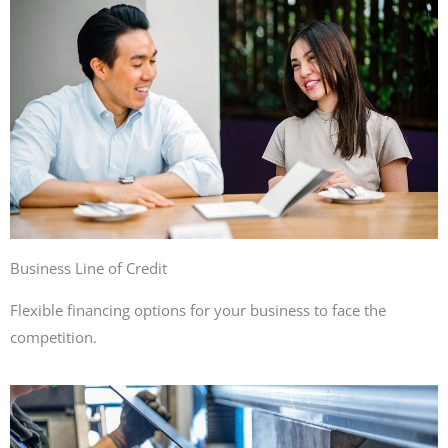
Business Line of Credit
Flexible financing options for your business to face the
competition.