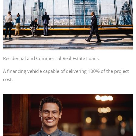
Residential and Commercial Real Estate Loans
A financing vehicle capable of delivering 100% of the project
cost.