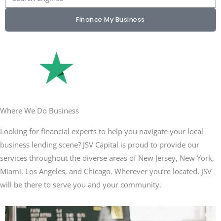
Finance My Business
Where We Do Business
Looking for financial experts to help you navigate your local
business lending scene? JSV Capital is proud to provide our
services throughout the diverse areas of New Jersey, New York,
Miami, Los Angeles, and Chicago. Wherever you’re located, JSV
will be there to serve you and your community.