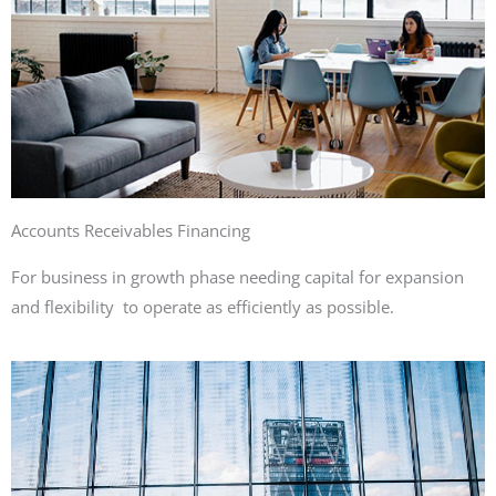
Accounts Receivables Financing
For business in growth phase needing capital for expansion
and flexibility to operate as efficiently as possible.