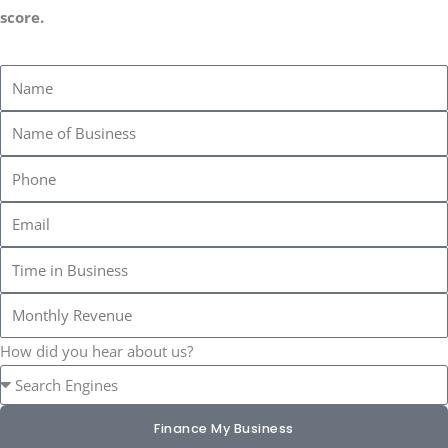
score.
How did you hear about us?
Finance My Business