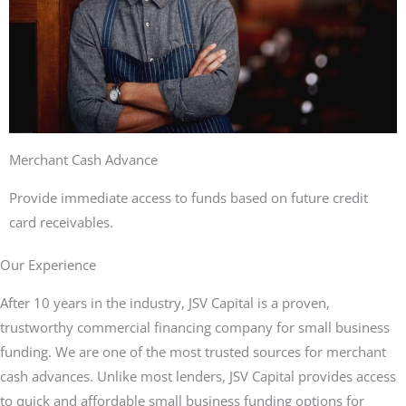
Merchant Cash Advance
Provide immediate access to funds based on future credit
card receivables.
Our Experience
After 10 years in the industry, JSV Capital is a proven,
trustworthy commercial financing company for small business
funding. We are one of the most trusted sources for merchant
cash advances. Unlike most lenders, JSV Capital provides access
to quick and affordable small business funding options for