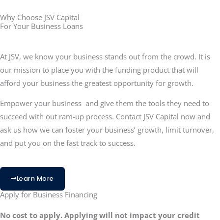
Why Choose JSV Capital
For Your Business Loans
At JSV, we know your business stands out from the crowd. It is
our mission to place you with the funding product that will
afford your business the greatest opportunity for growth.
Empower your business and give them the tools they need to
succeed with out ram-up process. Contact JSV Capital now and
ask us how we can foster your business’ growth, limit turnover,
and put you on the fast track to success.
Learn More
Apply for Business Financing
No cost to apply. Applying will not impact your credit