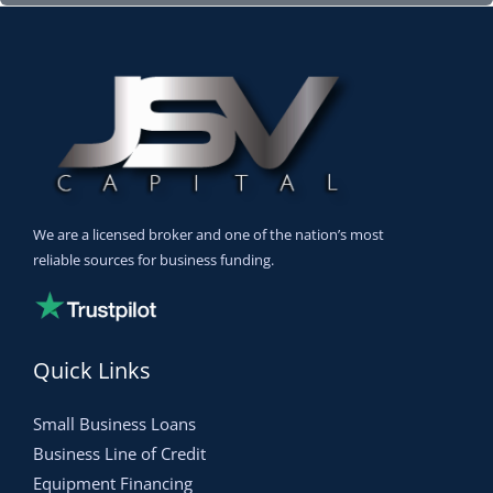
We are a licensed broker and one of the nation’s most
reliable sources for business funding.
Quick Links
Small Business Loans
Business Line of Credit
Equipment Financing