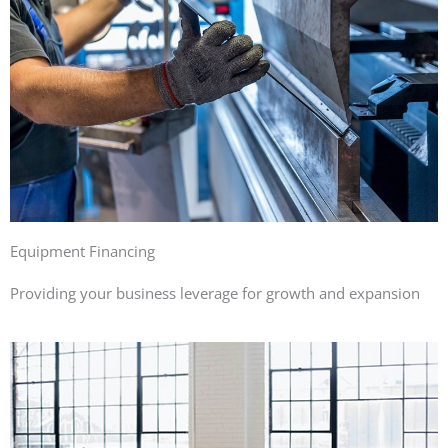
Equipment Financing
Providing your business leverage for growth and expansion