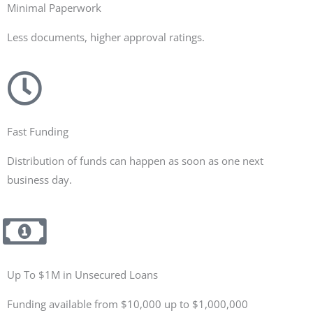
Minimal Paperwork
Less documents, higher approval ratings.
Fast Funding
Distribution of funds can happen as soon as one next
business day.
Up To $1M in Unsecured Loans
Funding available from $10,000 up to $1,000,000