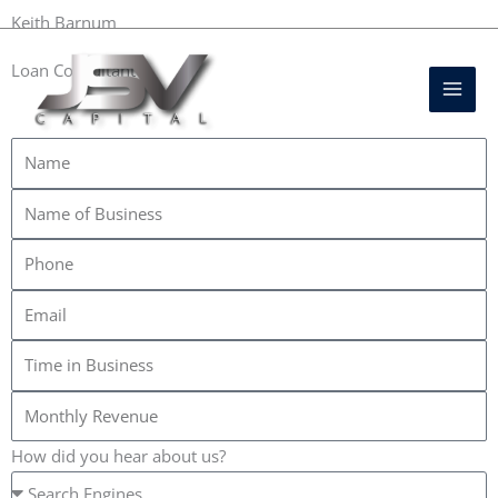
Skip
DIRECT FUNDING SOURCE
Keith Barnum
to
Mai
Loan Consultant
content
Men
+1 702-689-0525
How did you hear about us?