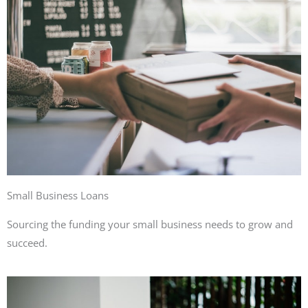
Small Business Loans
Sourcing the funding your small business needs to grow and
succeed.