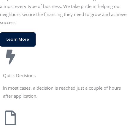
almost every type of business. We take pride in helping our
neighbors secure the financing they need to grow and achieve
success.
Learn More
Quick Decisions
In most cases, a decision is reached just a couple of hours
after application.